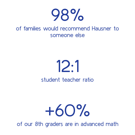
98%
of families would recommend Hausner to
someone else
12:1
student teacher ratio
+60%
of our 8th graders are in advanced math