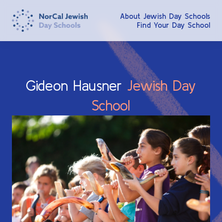
About Jewish Day Schools
Find Your Day School
Gideon
Hausner
Jewish
Day
School