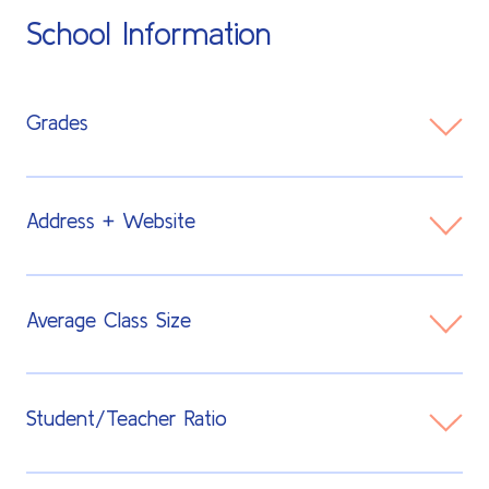
School Information
Grades
TK - 8th
Address + Website
450 San Antonio Rd
Average Class Size
Palo Alto, CA 94306
Visit Website
15-20 students
Student/Teacher Ratio
12:1