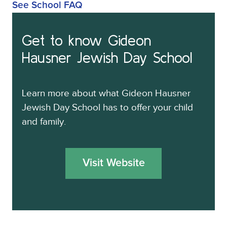
See School FAQ
Get to know
Gideon
Hausner Jewish Day School
Learn more about what
Gideon Hausner
Jewish Day School
has to offer your child
and family.
Visit Website