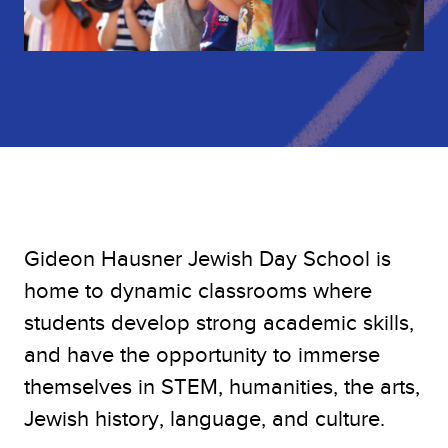
Gideon Hausner Jewish Day School is
home to dynamic classrooms where
students develop strong academic skills,
and have the opportunity to immerse
themselves in STEM, humanities, the arts,
Jewish history, language, and culture.