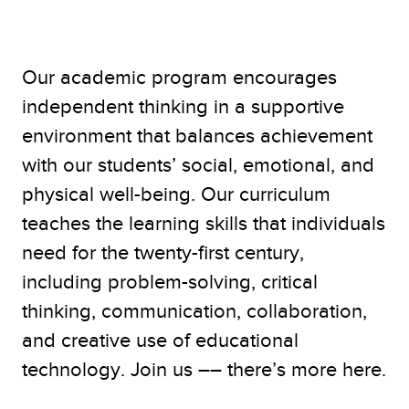
Our academic program encourages
independent thinking in a supportive
environment that balances achievement
with our students’ social, emotional, and
physical well-being. Our curriculum
teaches the learning skills that individuals
need for the twenty-first century,
including problem-solving, critical
thinking, communication, collaboration,
and creative use of educational
technology. Join us –– there’s more here.